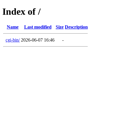
Index of /
Name
Last modified
Size
Description
cgi-bin/
2026-06-07 16:46
-